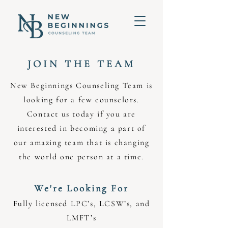
JOIN THE TEAM
New Beginnings Counseling Team is
looking for a few counselors.
Contact us today if you are
interested in becoming a part of
our amazing team that is changing
the world one person at a time.
We're Looking For
Fully licensed LPC’s, LCSW’s, and
LMFT’s