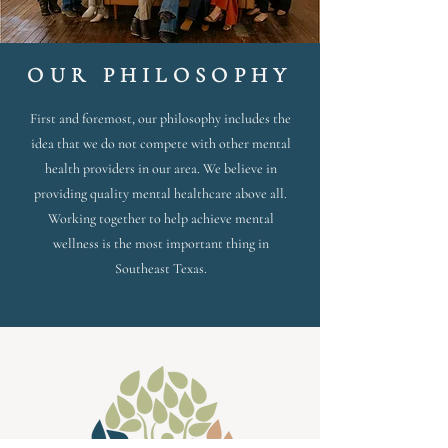
OUR PHILOSOPHY
First and foremost, our philosophy includes the
idea that we do not compete with other mental
health providers in our area. We believe in
providing quality mental healthcare above all.
Working together to help achieve mental
wellness is the most important thing in
Southeast Texas.