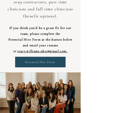
1099 contractors, part time
clinicians and full time clinicians
(benefit options).
If you think you'd be a great fit for our
team, please complete the
Potential Hire Form at the button below
and email your resume
to
tracy.williams.nbct@gmail.com.
Potential Hire Form