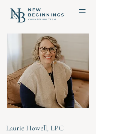
Laurie Howell, LPC