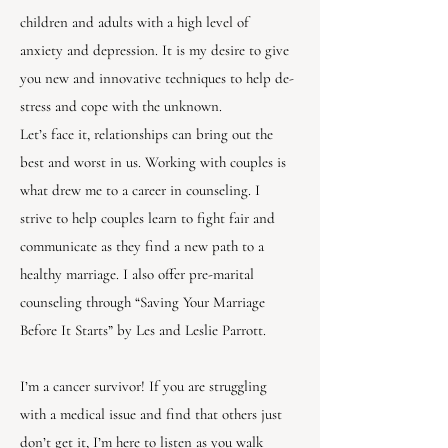
children and adults with a high level of
anxiety and depression. It is my desire to give
you new and innovative techniques to help de-
stress and cope with the unknown.
Let’s face it, relationships can bring out the
best and worst in us. Working with couples is
what drew me to a career in counseling. I
strive to help couples learn to fight fair and
communicate as they find a new path to a
healthy marriage. I also offer pre-marital
counseling through “Saving Your Marriage
Before It Starts” by Les and Leslie Parrott.
I’m a cancer survivor! If you are struggling
with a medical issue and find that others just
don’t get it, I’m here to listen as you walk