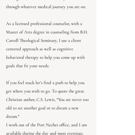
through whatever medical journey you are on.
As a licensed professional counselor, with a
Master of Arts degree in counseling from B.H.
Carroll Theological Seminary, I use a client
centered approach as well as cognitive
behavioral therapy to help you come up with
goals that fit your needs.
If you feel stuck let’s find a path to help you
get where you wish to go. To quote the great
Christian author, C.S. Lewis, “You are never too
old to set another goal or to dream a new
dream.”
I work out of the Port Neches office, and I am
available during the day and most evenings.