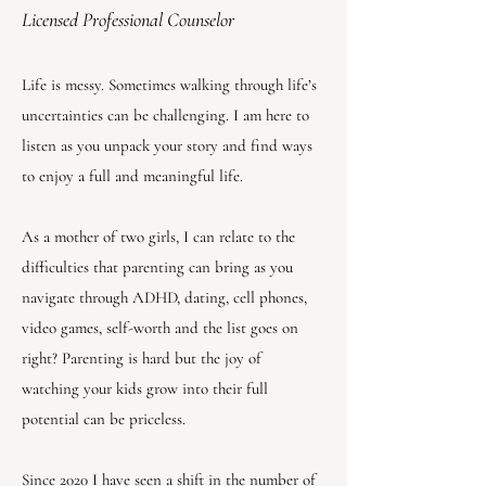
Licensed Professional Counselor
Life is messy. Sometimes walking through life’s
uncertainties can be challenging. I am here to
listen as you unpack your story and find ways
to enjoy a full and meaningful life.
As a mother of two girls, I can relate to the
difficulties that parenting can bring as you
navigate through ADHD, dating, cell phones,
video games, self-worth and the list goes on
right? Parenting is hard but the joy of
watching your kids grow into their full
potential can be priceless.
Since 2020 I have seen a shift in the number of