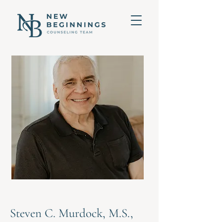
Steven C. Murdock, M.S.,