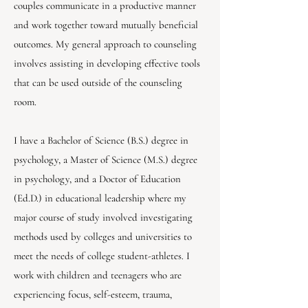
couples communicate in a productive manner
and work together toward mutually beneficial
outcomes. My general approach to counseling
involves assisting in developing effective tools
that can be used outside of the counseling
room.
I have a Bachelor of Science (B.S.) degree in
psychology, a Master of Science (M.S.) degree
in psychology, and a Doctor of Education
(Ed.D.) in educational leadership where my
major course of study involved investigating
methods used by colleges and universities to
meet the needs of college student-athletes. I
work with children and teenagers who are
experiencing focus, self-esteem, trauma,