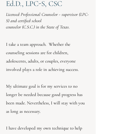
Ed.D., LPC-S, CSC
Licensed Professional Counselor - supervisor (LPC-
S) and certified school
counselor (C.S.C.) in the State of Texas.
I take a team approach. Whether the
counseling sessions are for children,
adolescents, adults, or couples, everyone
involved plays a role in achieving success.
My ultimate goal is for my services to no
longer be needed because good progress has
been made. Nevertheless, I will stay with you
as long as necessary.
I have developed my own technique to help