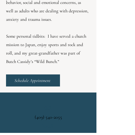
behavior, social and emotional concerns, as
well as adults who are dealing with depression,
anxiety and trauma issues.
Some personal tidbits: I have served a church
mission to Japan, enjoy sports and rock and
roll, and my great-grandfather was part of
Butch Cassidy’s “Wild Bunch.”
Schedule Appointment
Call
(409) 540-2055
Email