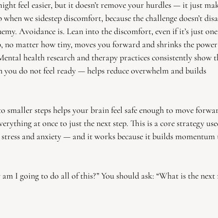
ight feel easier, but it doesn’t remove your hurdles — it just m
p when we sidestep discomfort, because the challenge doesn’t dis
emy. Avoidance is. Lean into the discomfort, even if it’s just on
ep, no matter how tiny, moves you forward and shrinks the power
 Mental health research and therapy practices consistently show t
n you do not feel ready — helps reduce overwhelm and builds
to smaller steps helps your brain feel safe enough to move forwar
verything at once to just the next step. This is a core strategy use
 stress and anxiety — and it works because it builds momentum
am I going to do all of this?” You should ask: “What is the next 