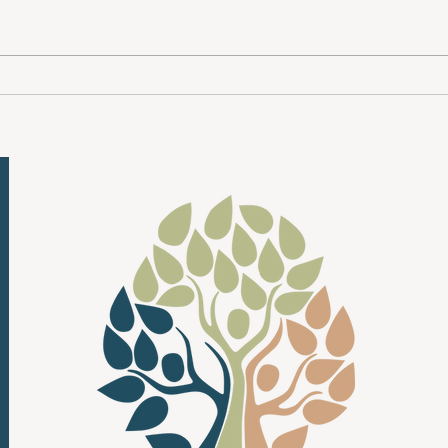
Month , a national movement to raise
sad — 
awareness, break stigma and remind
condit
everyone that mental health matters
people
— every day, for every person. At
life, 
New Beginnings Counselin
being