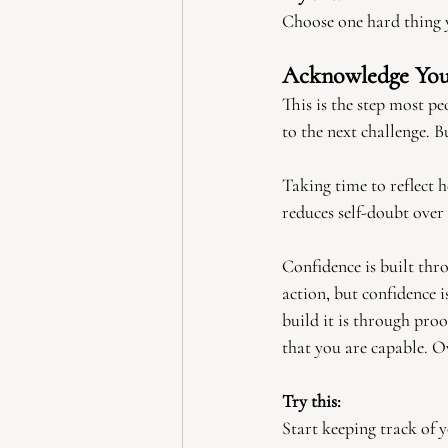
Choose one hard thing y
Acknowledge Yo
This is the step most 
to the next challenge. 
Taking time to reflect 
reduces self-doubt over
Confidence is built thr
action, but confidence 
build it is through pro
that you are capable. Ov
Try this:
Start keeping track of 