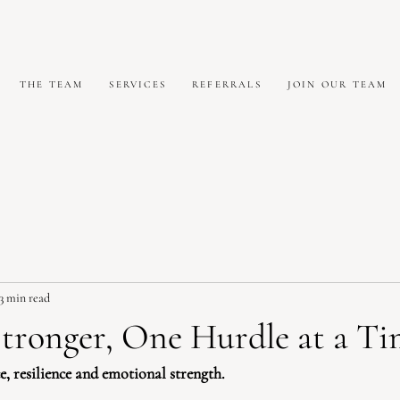
THE TEAM
SERVICES
REFERRALS
JOIN OUR TEAM
3 min read
tronger, One Hurdle at a Ti
, resilience and emotional strength.