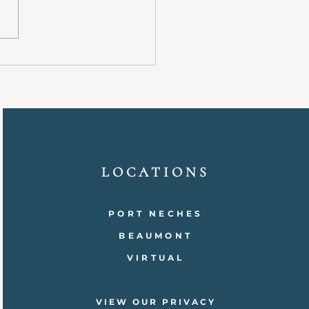
it’s a serious mental health
ion that affects millions of
 worldwide. It can impact daily
relationships, and overall well-
. Understand
LOCATIONS
PORT NECHES
BEAUMONT
VIRTUAL
VIEW OUR PRIVACY