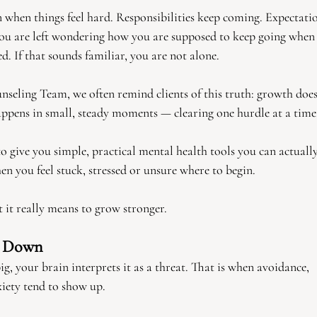
 when things feel hard. Responsibilities keep coming. Expectatio
ou are left wondering how you are supposed to keep going when
. If that sounds familiar, you are not alone.
seling Team, we often remind clients of this truth: growth doe
happens in small, steady moments — clearing one hurdle at a time
to give you simple, practical mental health tools you can actually
hen you feel stuck, stressed or unsure where to begin.
 it really means to grow stronger.
e Down
g, your brain interprets it as a threat. That is when avoidance,
iety tend to show up.