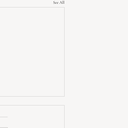
See All
standing Depression:
toms, When to Seek Help,
ffective Coping Strategies
sion is more than just feeling