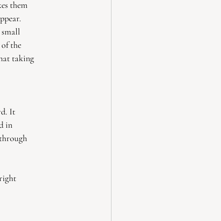
akes them
appear.
e small
 of the
hat taking
d. It
d in
 through
right