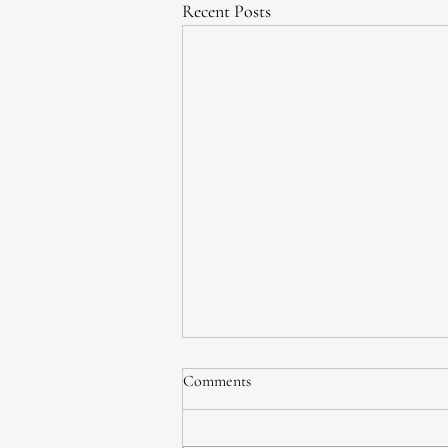
Recent Posts
How to Build Self-Love, One
Comments
Thought at a Time
Self-love is a phrase we hear often,