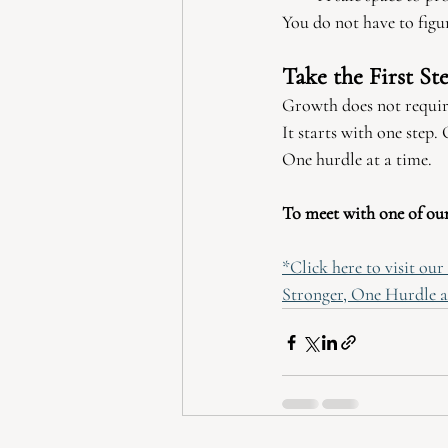
You do not have to figur
Take the First St
Growth does not require
It starts with one step
One hurdle at a time.
To meet with one of our 
*Click here to visit ou
Stronger, One Hurdle a