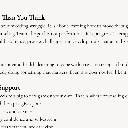
r Than You Think
about avoiding struggle. It is about learning how to move throug
eling Team, the goal is not perfection — it is progress. Therap
ld resilience, process challenges and develop tools that actually
our mental health, learning to cope with stress or trying to buil
ady doing something that matters. Even if it does not feel like it 
Support
eels too big to navigate on your own. That is where counseling c
 therapist gives you:
ress and anxiety
g confidence and self-esteem
ocess what you are carrying