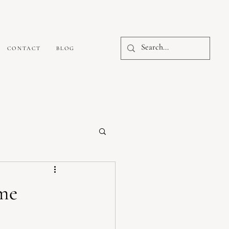
CONTACT
BLOG
me