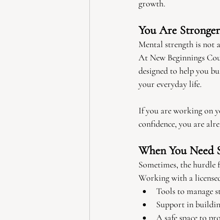
growth.
You Are Stronge
Mental strength is not 
At New Beginnings Couns
designed to help you bui
your everyday life.
If you are working on y
confidence, you are alre
When You Need 
Sometimes, the hurdle f
Working with a licensed
Tools to manage st
Support in buildin
A safe space to pr