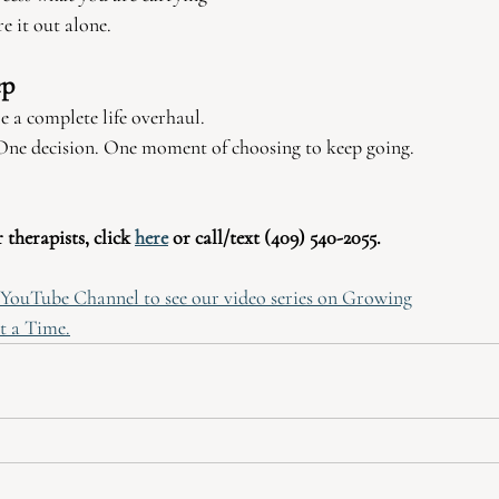
e it out alone.
ep
 a complete life overhaul.
. One decision. One moment of choosing to keep going.
therapists, click 
here
 or call/text (409) 540-2055.
r YouTube Channel to see our video series on Growing
t a Time.