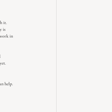
h it.
y is
 work in
d
yet.
an help.