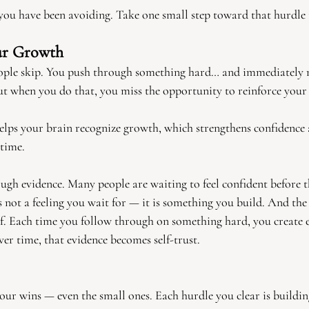
ou have been avoiding. Take one small step toward that hurdle 
ur Growth
people skip. You push through something hard… and immediately
But when you do that, you miss the opportunity to reinforce your
helps your brain recognize growth, which strengthens confidence
 time.
ough evidence. Many people are waiting to feel confident before 
is not a feeling you wait for — it is something you build. And th
of. Each time you follow through on something hard, you create 
er time, that evidence becomes self-trust.
your wins — even the small ones. Each hurdle you clear is buildi