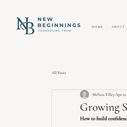
HOME
ABOUT
All Posts
Melissa Tilley
Apr 22
Growing S
How to build confidence