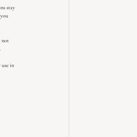
ns stay
 you
s not
.
 use in