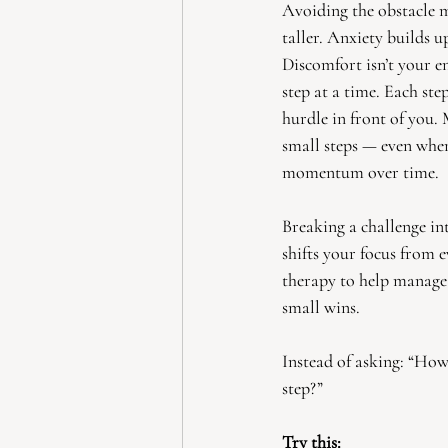
Avoiding the obstacle m
taller. Anxiety builds u
Discomfort isn’t your en
step at a time. Each st
hurdle in front of you.
small steps — even whe
momentum over time.
Breaking a challenge in
shifts your focus from e
therapy to help manage
small wins.
Instead of asking: “How 
step?”
Try this: