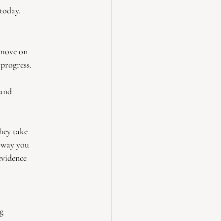
today.
 move on
 progress.
 and
they take
e way you
evidence
ng