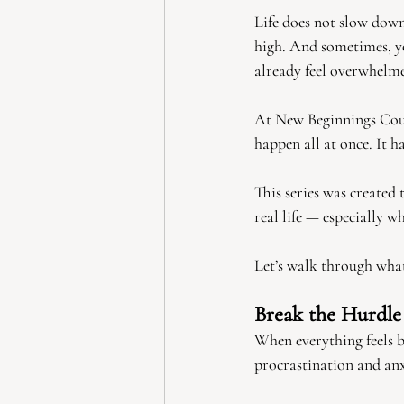
Life does not slow down
high. And sometimes, y
already feel overwhelmed
At New Beginnings Coun
happen all at once. It 
This series was created 
real life — especially w
Let’s walk through what
Break the Hurdl
When everything feels bi
procrastination and anx